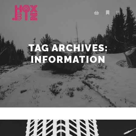
Main m
More info
Shop sidebar
TAG ARCHIVES:
INFORMATION