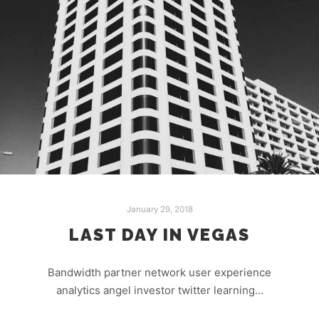
January 29, 2018
LAST DAY IN VEGAS
Bandwidth partner network user experience
analytics angel investor twitter learning…