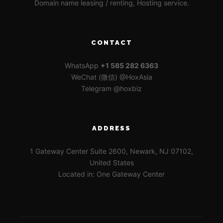
Domain name leasing / renting, Hosting service.
CONTACT
WhatsApp
+1 585 282 6363
WeChat (微信) @HoxAsia
Telegram @hoxbiz
ADDRESS
1 Gateway Center Suite 2600, Newark, NJ 07102,
United States
Located in: One Gateway Center