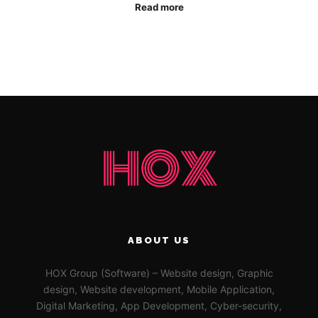
Read more
ABOUT US
HOX Group (Software) – Website design, Graphic
design, Website development, Mobile Application,
Digital Marketing, App Development, Cyber-security,