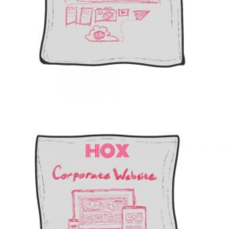
Add to cart