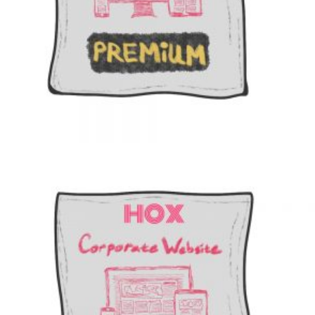
$
1099
Add to cart