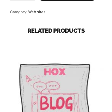
(START)
quantity
Category:
Web sites
RELATED PRODUCTS
$
400