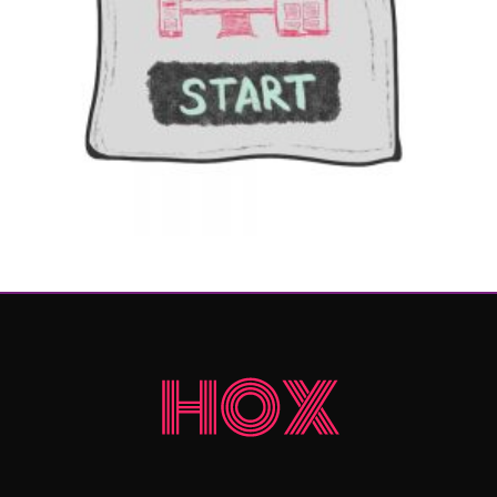
$
699
Add to cart