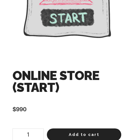
ONLINE STORE
(START)
$
990
ONLINE
Add to cart
STORE