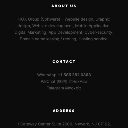
ABOUT US
HOX Group (Software) – Website design, Graphic
design, Website development, Mobile Application,
Digital Marketing, App Development, Cyber-security,
Domain name leasing / renting, Hosting service.
CONTACT
WhatsApp
+1 585 282 6363
WeChat (微信) @HoxAsia
Telegram @hoxbiz
ADDRESS
1 Gateway Center Suite 2600, Newark, NJ 07102,