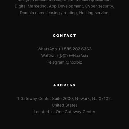
Digital Marketing, App Development, Cyber-security,
Domain name leasing / renting, Hosting service.
CONTACT
WhatsApp
+1 585 282 6363
WeChat (微信) @HoxAsia
Telegram @hoxbiz
ADDRESS
1 Gateway Center Suite 2600, Newark, NJ 07102,
United States
Located in: One Gateway Center