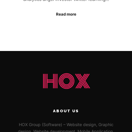
Read more
ABOUT US
HOX Group (Software) – Website design, Graphic
design, Website development, Mobile Application,