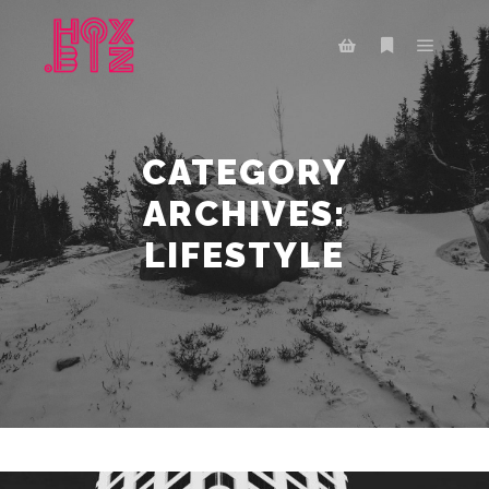
Main m
More info
Shop sidebar
CATEGORY
ARCHIVES:
LIFESTYLE