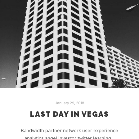
January 29, 2018
LAST DAY IN VEGAS
Bandwidth partner network user experience
analytics angel investor twitter learning…