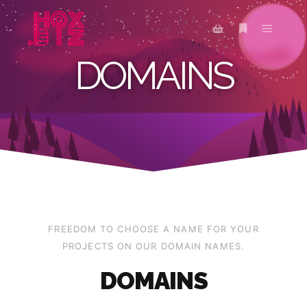
DOMAINS
FREEDOM TO CHOOSE A NAME FOR YOUR
PROJECTS ON OUR DOMAIN NAMES.
DOMAINS