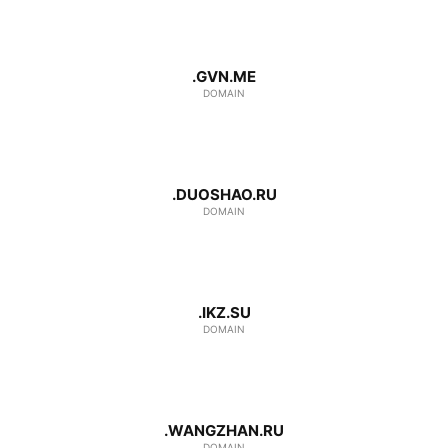
.GVN.ME
DOMAIN
.DUOSHAO.RU
DOMAIN
.IKZ.SU
DOMAIN
.WANGZHAN.RU
DOMAIN