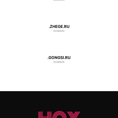
.ZHEGE.RU
DOMAIN
.GONGSI.RU
DOMAIN