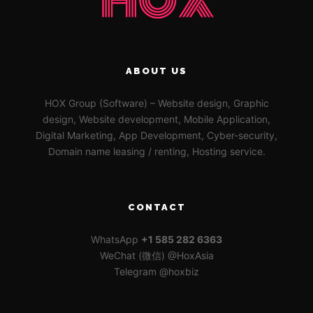
ABOUT US
HOX Group (Software) – Website design, Graphic
design, Website development, Mobile Application,
Digital Marketing, App Development, Cyber-security,
Domain name leasing / renting, Hosting service.
CONTACT
WhatsApp
+1 585 282 6363
WeChat (微信) @HoxAsia
Telegram @hoxbiz